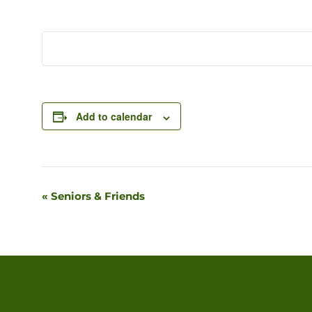
Add to calendar
«
Seniors & Friends
Event
Navigation