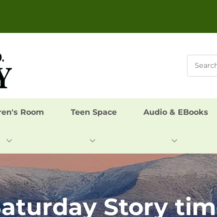
ren's Room
Teen Space
Audio & EBooks
aturday Story ti