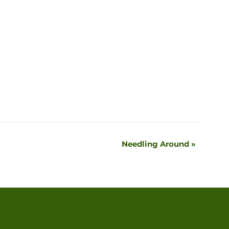
Needling Around
»