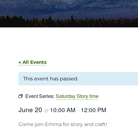
« All Events
This event has passed.
Event Series:
Saturday Story time
June 20
10:00 AM
12:00 PM
@
–
Come join Emma for story and craft!