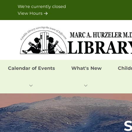
Skip to Menu
Skip to Content
Skip to Footer
We're currently closed
View Hours
Calendar of Events
What's New
Child
S