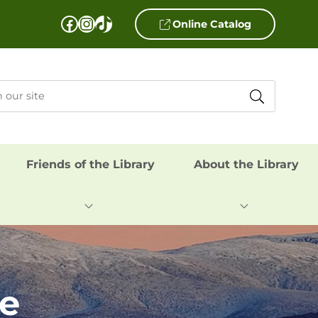
Facebook
Instagram
TikTok
Online Catalog
Friends of the Library
About the Library
me