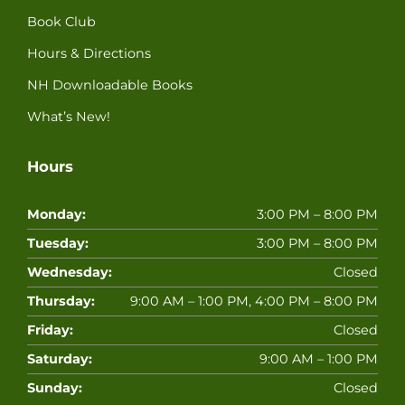
Book Club
Hours & Directions
NH Downloadable Books
What’s New!
Hours
Monday:
3:00 PM – 8:00 PM
Tuesday:
3:00 PM – 8:00 PM
Wednesday:
Closed
Thursday:
9:00 AM – 1:00 PM, 4:00 PM – 8:00 PM
Friday:
Closed
Saturday:
9:00 AM – 1:00 PM
Sunday:
Closed