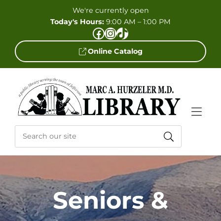
Skip to Menu
Skip to Content
Skip to Footer
We're currently open
Today's Hours:
9:00 AM – 1:00 PM
Facebook
Instagram
TikTok
Online Catalog
Seniors &