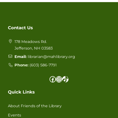
Contact Us
178 Meadows Rd.
Jefferson, NH 03583
Email:
librarian@mahlibrary.org
Phone:
(603) 586-77
91
Facebook
Instagram
TikTok
Quick Links
About Friends of the Library
Events