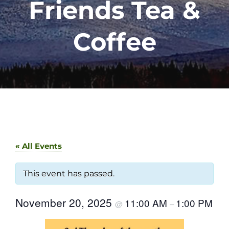
Friends Tea &
Coffee
« All Events
This event has passed.
November 20, 2025
11:00 AM
1:00 PM
@
–