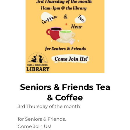
Seniors & Friends Tea
& Coffee
3rd Thursday of the month
for Seniors & Friends.
Come Join Us!