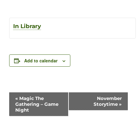
In Library
Add to calendar
Event
«
Magic The
November
Gathering – Game
Storytime
»
Navigation
Night