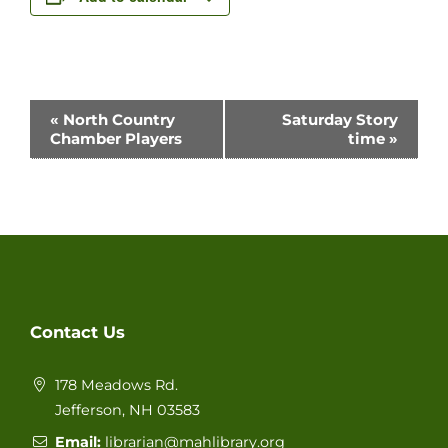
Event
«
North Country
Saturday Story
Chamber Players
time
»
Navigation
Contact Us
178 Meadows Rd.
Jefferson, NH 03583
Email:
librarian@mahlibrary.org