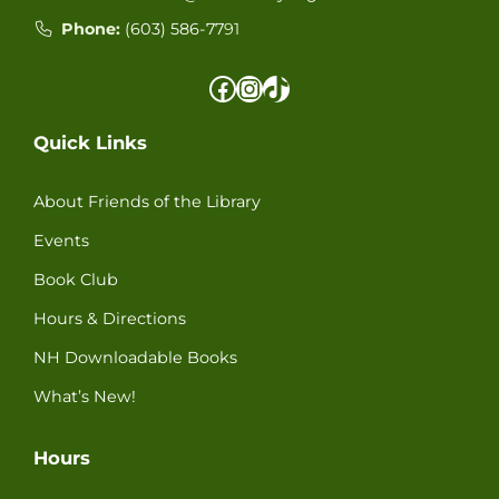
Phone:
(603) 586-77
91
Facebook
Instagram
TikTok
Quick Links
About Friends of the Library
Events
Book Club
Hours & Directions
NH Downloadable Books
What’s New!
Hours