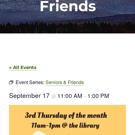
Friends
« All Events
Event Series:
Seniors & Friends
September 17
11:00 AM
1:00 PM
@
–