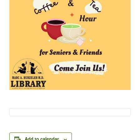
Add to calendar