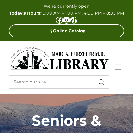
Skip to Menu
Skip to Content
Skip to Footer
We're currently open
Today's Hours:
9:00 AM – 1:00 PM, 4:00 PM – 8:00 PM
Facebook
Instagram
TikTok
Online Catalog
Seniors &