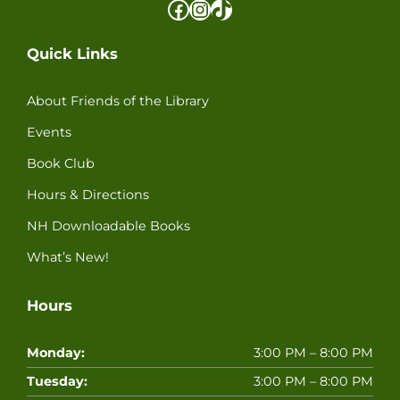
Facebook
Instagram
TikTok
Quick Links
About Friends of the Library
Events
Book Club
Hours & Directions
NH Downloadable Books
What’s New!
Hours
Monday:
3:00 PM – 8:00 PM
Tuesday:
3:00 PM – 8:00 PM