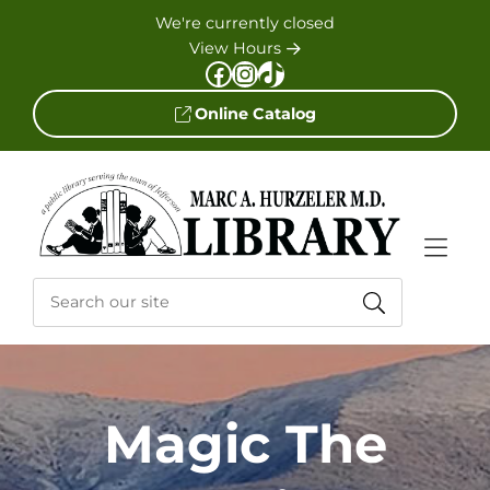
Skip to Menu
Skip to Content
Skip to Footer
We're currently closed
View Hours
Facebook
Instagram
TikTok
Online Catalog
Magic The