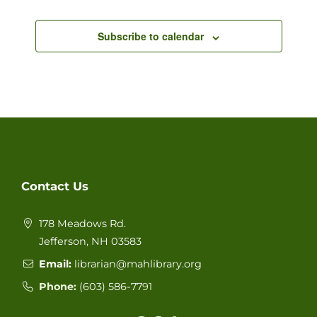
Events
Views
Subscribe to calendar
Navigat
Contact Us
178 Meadows Rd.
Jefferson, NH 03583
Email:
librarian@mahlibrary.org
Phone:
(603) 586-77
91