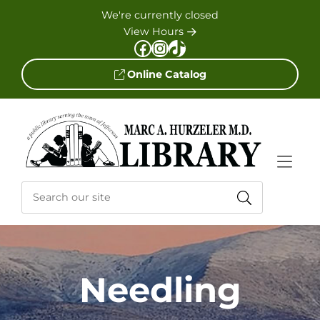
Skip to Menu
Skip to Content
Skip to Footer
We're currently closed
View Hours
Facebook
Instagram
TikTok
Online Catalog
Needling