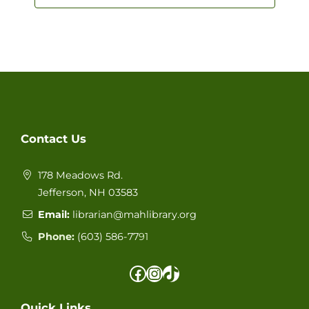
Navigat
Contact Us
178 Meadows Rd.
Jefferson, NH 03583
Email:
librarian@mahlibrary.org
Phone:
(603) 586-77
91
Facebook
Instagram
TikTok
Quick Links