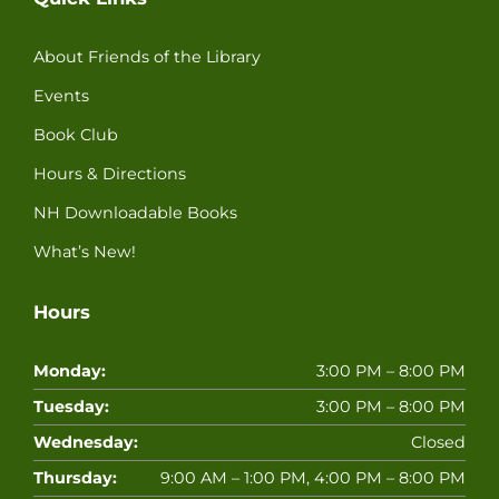
About Friends of the Library
Events
Book Club
Hours & Directions
NH Downloadable Books
What’s New!
Hours
Monday:
3:00 PM – 8:00 PM
Tuesday:
3:00 PM – 8:00 PM
Wednesday:
Closed
Thursday:
9:00 AM – 1:00 PM, 4:00 PM – 8:00 PM